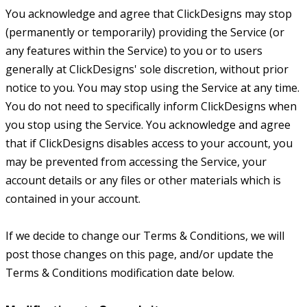
You acknowledge and agree that ClickDesigns may stop
(permanently or temporarily) providing the Service (or
any features within the Service) to you or to users
generally at ClickDesigns' sole discretion, without prior
notice to you. You may stop using the Service at any time.
You do not need to specifically inform ClickDesigns when
you stop using the Service. You acknowledge and agree
that if ClickDesigns disables access to your account, you
may be prevented from accessing the Service, your
account details or any files or other materials which is
contained in your account.
If we decide to change our Terms & Conditions, we will
post those changes on this page, and/or update the
Terms & Conditions modification date below.