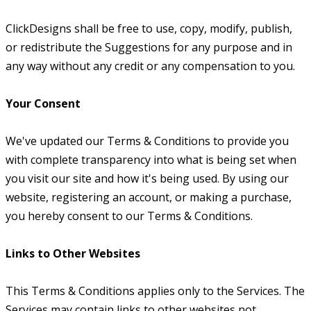
ClickDesigns shall be free to use, copy, modify, publish,
or redistribute the Suggestions for any purpose and in
any way without any credit or any compensation to you.
Your Consent
We've updated our Terms & Conditions to provide you
with complete transparency into what is being set when
you visit our site and how it's being used. By using our
website, registering an account, or making a purchase,
you hereby consent to our Terms & Conditions.
Links to Other Websites
This Terms & Conditions applies only to the Services. The
Services may contain links to other websites not