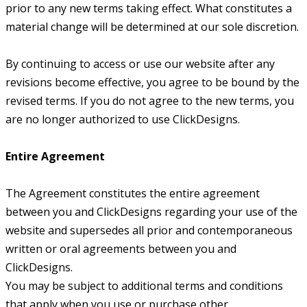
prior to any new terms taking effect. What constitutes a
material change will be determined at our sole discretion.
By continuing to access or use our website after any
revisions become effective, you agree to be bound by the
revised terms. If you do not agree to the new terms, you
are no longer authorized to use ClickDesigns.
Entire Agreement
The Agreement constitutes the entire agreement
between you and ClickDesigns regarding your use of the
website and supersedes all prior and contemporaneous
written or oral agreements between you and
ClickDesigns.
You may be subject to additional terms and conditions
that apply when you use or purchase other