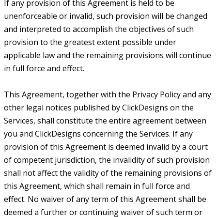
If any provision of this Agreement is held to be
unenforceable or invalid, such provision will be changed
and interpreted to accomplish the objectives of such
provision to the greatest extent possible under
applicable law and the remaining provisions will continue
in full force and effect.
This Agreement, together with the Privacy Policy and any
other legal notices published by ClickDesigns on the
Services, shall constitute the entire agreement between
you and ClickDesigns concerning the Services. If any
provision of this Agreement is deemed invalid by a court
of competent jurisdiction, the invalidity of such provision
shall not affect the validity of the remaining provisions of
this Agreement, which shall remain in full force and
effect. No waiver of any term of this Agreement shall be
deemed a further or continuing waiver of such term or