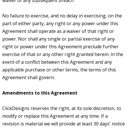
waiver of any subsequent breach.
No failure to exercise, and no delay in exercising, on the
part of either party, any right or any power under this
Agreement shall operate as a waiver of that right or
power. Nor shall any single or partial exercise of any
right or power under this Agreement preclude further
exercise of that or any other right granted herein. In the
event of a conflict between this Agreement and any
applicable purchase or other terms, the terms of this
Agreement shall govern.
Amendments to this Agreement
ClickDesigns reserves the right, at its sole discretion, to
modify or replace this Agreement at any time. If a
revision is material we will provide at least 30 days' notice