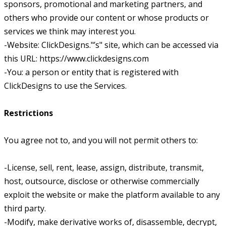
sponsors, promotional and marketing partners, and
others who provide our content or whose products or
services we think may interest you.
-Website: ClickDesigns."’s" site, which can be accessed via
this URL: https://www.clickdesigns.com
-You: a person or entity that is registered with
ClickDesigns to use the Services.
Restrictions
You agree not to, and you will not permit others to:
-License, sell, rent, lease, assign, distribute, transmit,
host, outsource, disclose or otherwise commercially
exploit the website or make the platform available to any
third party.
-Modify, make derivative works of, disassemble, decrypt,