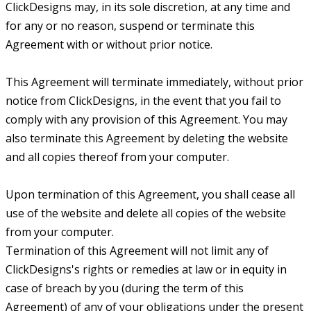
ClickDesigns may, in its sole discretion, at any time and
for any or no reason, suspend or terminate this
Agreement with or without prior notice.
This Agreement will terminate immediately, without prior
notice from ClickDesigns, in the event that you fail to
comply with any provision of this Agreement. You may
also terminate this Agreement by deleting the website
and all copies thereof from your computer.
Upon termination of this Agreement, you shall cease all
use of the website and delete all copies of the website
from your computer.
Termination of this Agreement will not limit any of
ClickDesigns's rights or remedies at law or in equity in
case of breach by you (during the term of this
Agreement) of any of your obligations under the present