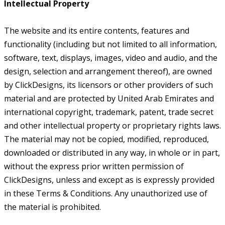
Intellectual Property
The website and its entire contents, features and
functionality (including but not limited to all information,
software, text, displays, images, video and audio, and the
design, selection and arrangement thereof), are owned
by ClickDesigns, its licensors or other providers of such
material and are protected by United Arab Emirates and
international copyright, trademark, patent, trade secret
and other intellectual property or proprietary rights laws.
The material may not be copied, modified, reproduced,
downloaded or distributed in any way, in whole or in part,
without the express prior written permission of
ClickDesigns, unless and except as is expressly provided
in these Terms & Conditions. Any unauthorized use of
the material is prohibited.