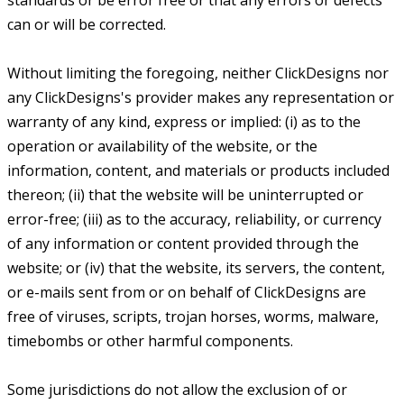
standards or be error free or that any errors or defects
can or will be corrected.
Without limiting the foregoing, neither ClickDesigns nor
any ClickDesigns's provider makes any representation or
warranty of any kind, express or implied: (i) as to the
operation or availability of the website, or the
information, content, and materials or products included
thereon; (ii) that the website will be uninterrupted or
error-free; (iii) as to the accuracy, reliability, or currency
of any information or content provided through the
website; or (iv) that the website, its servers, the content,
or e-mails sent from or on behalf of ClickDesigns are
free of viruses, scripts, trojan horses, worms, malware,
timebombs or other harmful components.
Some jurisdictions do not allow the exclusion of or