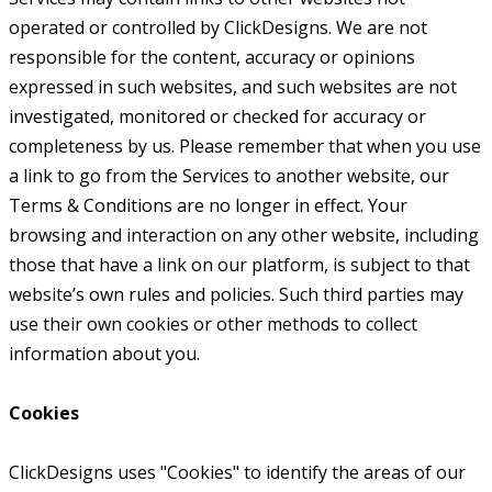
operated or controlled by ClickDesigns. We are not
responsible for the content, accuracy or opinions
expressed in such websites, and such websites are not
investigated, monitored or checked for accuracy or
completeness by us. Please remember that when you use
a link to go from the Services to another website, our
Terms & Conditions are no longer in effect. Your
browsing and interaction on any other website, including
those that have a link on our platform, is subject to that
website’s own rules and policies. Such third parties may
use their own cookies or other methods to collect
information about you.
Cookies
ClickDesigns uses "Cookies" to identify the areas of our