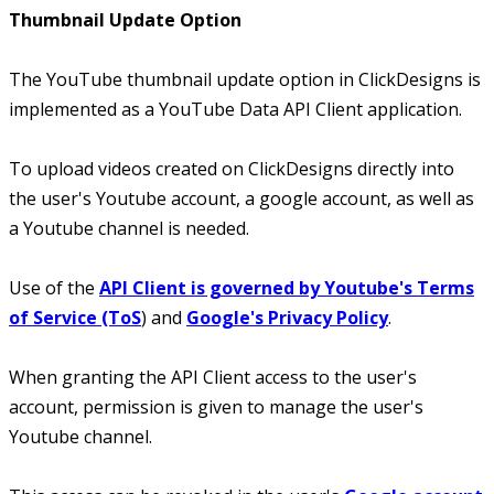
Thumbnail Update Option
The YouTube thumbnail update option in ClickDesigns is
implemented as a YouTube Data API Client application.
To upload videos created on ClickDesigns directly into
the user's Youtube account, a google account, as well as
a Youtube channel is needed.
Use of the
API Client is governed by Youtube's Terms
of Service (ToS
) and
Google's Privacy Policy
.
When granting the API Client access to the user's
account, permission is given to manage the user's
Youtube channel.