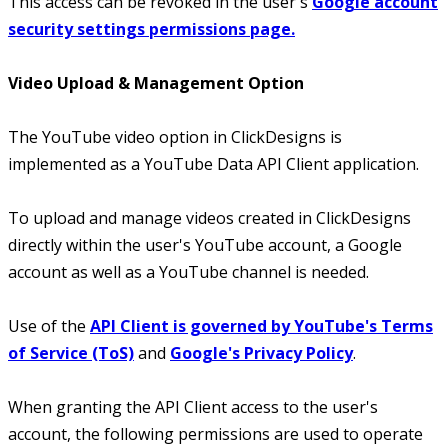
This access can be revoked in the user's
Google account
security settings permissions page.
Video Upload & Management Option
The YouTube video option in ClickDesigns is
implemented as a YouTube Data API Client application.
To upload and manage videos created in ClickDesigns
directly within the user's YouTube account, a Google
account as well as a YouTube channel is needed.
Use of the
API Client is governed by YouTube's Terms
of Service (ToS)
and
Google's Privacy Policy
.
When granting the API Client access to the user's
account, the following permissions are used to operate