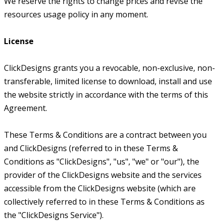
We reserve the rights to change prices and revise the
resources usage policy in any moment.
License
ClickDesigns grants you a revocable, non-exclusive, non-
transferable, limited license to download, install and use
the website strictly in accordance with the terms of this
Agreement.
These Terms & Conditions are a contract between you
and ClickDesigns (referred to in these Terms &
Conditions as "ClickDesigns", "us", "we" or "our"), the
provider of the ClickDesigns website and the services
accessible from the ClickDesigns website (which are
collectively referred to in these Terms & Conditions as
the "ClickDesigns Service").