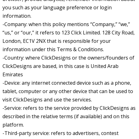
you such as your language preference or login
information.
-Company: when this policy mentions “Company,” “we,”
“us,” or “our,” it refers to 123 Click Limited. 128 City Road,
London, EC1V 2NX that is responsible for your
information under this Terms & Conditions.
-Country: where ClickDesigns or the owners/founders of
ClickDesigns are based, in this case is United Arab
Emirates
-Device: any internet connected device such as a phone,
tablet, computer or any other device that can be used to
visit ClickDesigns and use the services.
-Service: refers to the service provided by ClickDesigns as
described in the relative terms (if available) and on this
platform.
-Third-party service: refers to advertisers, contest