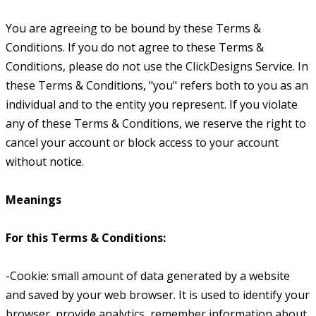
You are agreeing to be bound by these Terms &
Conditions. If you do not agree to these Terms &
Conditions, please do not use the ClickDesigns Service. In
these Terms & Conditions, "you" refers both to you as an
individual and to the entity you represent. If you violate
any of these Terms & Conditions, we reserve the right to
cancel your account or block access to your account
without notice.
Meanings
For this Terms & Conditions:
-Cookie: small amount of data generated by a website
and saved by your web browser. It is used to identify your
browser, provide analytics, remember information about