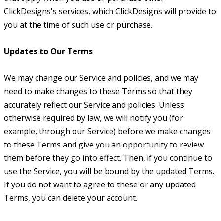
ClickDesigns's services, which ClickDesigns will provide to
you at the time of such use or purchase.
Updates to Our Terms
We may change our Service and policies, and we may
need to make changes to these Terms so that they
accurately reflect our Service and policies. Unless
otherwise required by law, we will notify you (for
example, through our Service) before we make changes
to these Terms and give you an opportunity to review
them before they go into effect. Then, if you continue to
use the Service, you will be bound by the updated Terms.
If you do not want to agree to these or any updated
Terms, you can delete your account.