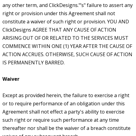
any other term, and ClickDesigns."’s" failure to assert any
right or provision under this Agreement shall not
constitute a waiver of such right or provision. YOU AND
ClickDesigns AGREE THAT ANY CAUSE OF ACTION
ARISING OUT OF OR RELATED TO THE SERVICES MUST
COMMENCE WITHIN ONE (1) YEAR AFTER THE CAUSE OF
ACTION ACCRUES. OTHERWISE, SUCH CAUSE OF ACTION
IS PERMANENTLY BARRED.
Waiver
Except as provided herein, the failure to exercise a right
or to require performance of an obligation under this
Agreement shall not effect a party's ability to exercise
such right or require such performance at any time
thereafter nor shall be the waiver of a breach constitute