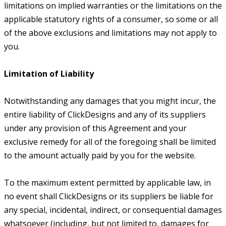
limitations on implied warranties or the limitations on the
applicable statutory rights of a consumer, so some or all
of the above exclusions and limitations may not apply to
you.
Limitation of Liability
Notwithstanding any damages that you might incur, the
entire liability of ClickDesigns and any of its suppliers
under any provision of this Agreement and your
exclusive remedy for all of the foregoing shall be limited
to the amount actually paid by you for the website.
To the maximum extent permitted by applicable law, in
no event shall ClickDesigns or its suppliers be liable for
any special, incidental, indirect, or consequential damages
whatsoever (including, but not limited to, damages for