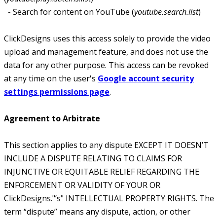
- Search for content on YouTube (
youtube.search.list
)
ClickDesigns uses this access solely to provide the video
upload and management feature, and does not use the
data for any other purpose. This access can be revoked
at any time on the user's
Google account security
settings permissions page
.
Agreement to Arbitrate
This section applies to any dispute EXCEPT IT DOESN’T
INCLUDE A DISPUTE RELATING TO CLAIMS FOR
INJUNCTIVE OR EQUITABLE RELIEF REGARDING THE
ENFORCEMENT OR VALIDITY OF YOUR OR
ClickDesigns."’s" INTELLECTUAL PROPERTY RIGHTS. The
term “dispute” means any dispute, action, or other