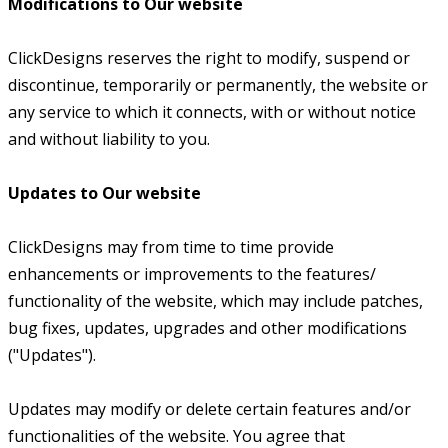
Modifications to Our website
ClickDesigns reserves the right to modify, suspend or
discontinue, temporarily or permanently, the website or
any service to which it connects, with or without notice
and without liability to you.
Updates to Our website
ClickDesigns may from time to time provide
enhancements or improvements to the features/
functionality of the website, which may include patches,
bug fixes, updates, upgrades and other modifications
("Updates").
Updates may modify or delete certain features and/or
functionalities of the website. You agree that