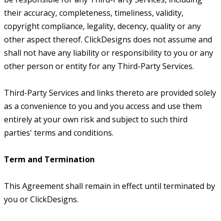
their accuracy, completeness, timeliness, validity,
copyright compliance, legality, decency, quality or any
other aspect thereof. ClickDesigns does not assume and
shall not have any liability or responsibility to you or any
other person or entity for any Third-Party Services.
Third-Party Services and links thereto are provided solely
as a convenience to you and you access and use them
entirely at your own risk and subject to such third
parties' terms and conditions.
Term and Termination
This Agreement shall remain in effect until terminated by
you or ClickDesigns.