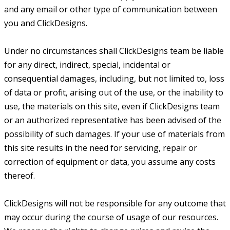
and any email or other type of communication between
you and ClickDesigns.
Under no circumstances shall ClickDesigns team be liable
for any direct, indirect, special, incidental or
consequential damages, including, but not limited to, loss
of data or profit, arising out of the use, or the inability to
use, the materials on this site, even if ClickDesigns team
or an authorized representative has been advised of the
possibility of such damages. If your use of materials from
this site results in the need for servicing, repair or
correction of equipment or data, you assume any costs
thereof.
ClickDesigns will not be responsible for any outcome that
may occur during the course of usage of our resources.