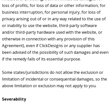
loss of profits, for loss of data or other information, for
business interruption, for personal injury, for loss of
privacy arising out of or in any way related to the use of
or inability to use the website, third-party software
and/or third-party hardware used with the website, or
otherwise in connection with any provision of this
Agreement), even if ClickDesigns or any supplier has
been advised of the possibility of such damages and even
if the remedy fails of its essential purpose.
Some states/jurisdictions do not allow the exclusion or
limitation of incidental or consequential damages, so the
above limitation or exclusion may not apply to you.
Severability