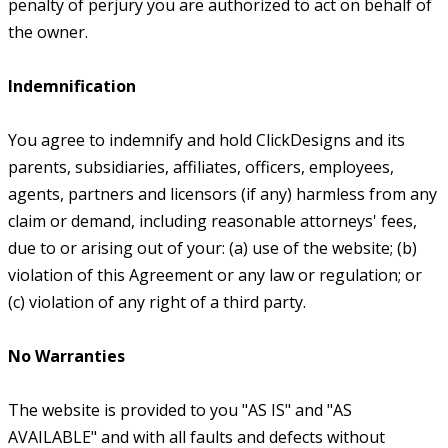
penalty of perjury you are authorized to act on behalf of
the owner.
Indemnification
You agree to indemnify and hold ClickDesigns and its
parents, subsidiaries, affiliates, officers, employees,
agents, partners and licensors (if any) harmless from any
claim or demand, including reasonable attorneys' fees,
due to or arising out of your: (a) use of the website; (b)
violation of this Agreement or any law or regulation; or
(c) violation of any right of a third party.
No Warranties
The website is provided to you "AS IS" and "AS
AVAILABLE" and with all faults and defects without