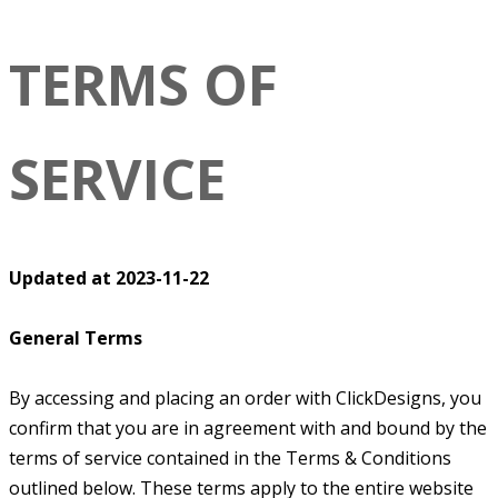
TERMS OF
SERVICE
Updated at 2023-11-22
General Terms
By accessing and placing an order with ClickDesigns, you
confirm that you are in agreement with and bound by the
terms of service contained in the Terms & Conditions
outlined below. These terms apply to the entire website