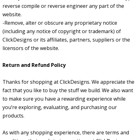
reverse compile or reverse engineer any part of the
website.
-Remove, alter or obscure any proprietary notice
(including any notice of copyright or trademark) of
ClickDesigns or its affiliates, partners, suppliers or the
licensors of the website.
Return and Refund Policy
Thanks for shopping at ClickDesigns. We appreciate the
fact that you like to buy the stuff we build. We also want
to make sure you have a rewarding experience while
you’re exploring, evaluating, and purchasing our
products.
As with any shopping experience, there are terms and