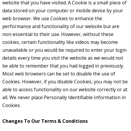
website that you have visited. A Cookie is a small piece of
data stored on your computer or mobile device by your
web browser. We use Cookies to enhance the
performance and functionality of our website but are
non-essential to their use. However, without these
cookies, certain functionality like videos may become
unavailable or you would be required to enter your login
details every time you visit the website as we would not
be able to remember that you had logged in previously.
Most web browsers can be set to disable the use of
Cookies. However, if you disable Cookies, you may not be
able to access functionality on our website correctly or at
all. We never place Personally Identifiable Information in
Cookies.
Changes To Our Terms & Conditions