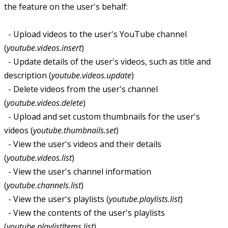
the feature on the user's behalf:
- Upload videos to the user's YouTube channel
(
youtube.videos.insert
)
- Update details of the user's videos, such as title and
description (
youtube.videos.update
)
- Delete videos from the user's channel
(
youtube.videos.delete
)
- Upload and set custom thumbnails for the user's
videos (
youtube.thumbnails.set
)
- View the user's videos and their details
(
youtube.videos.list
)
- View the user's channel information
(
youtube.channels.list
)
- View the user's playlists (
youtube.playlists.list
)
- View the contents of the user's playlists
(
youtube.playlistItems.list
)