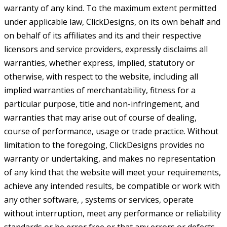
warranty of any kind. To the maximum extent permitted
under applicable law, ClickDesigns, on its own behalf and
on behalf of its affiliates and its and their respective
licensors and service providers, expressly disclaims all
warranties, whether express, implied, statutory or
otherwise, with respect to the website, including all
implied warranties of merchantability, fitness for a
particular purpose, title and non-infringement, and
warranties that may arise out of course of dealing,
course of performance, usage or trade practice. Without
limitation to the foregoing, ClickDesigns provides no
warranty or undertaking, and makes no representation
of any kind that the website will meet your requirements,
achieve any intended results, be compatible or work with
any other software, , systems or services, operate
without interruption, meet any performance or reliability