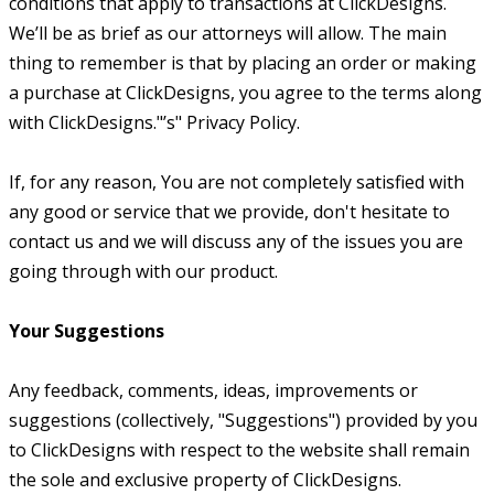
conditions that apply to transactions at ClickDesigns.
We’ll be as brief as our attorneys will allow. The main
thing to remember is that by placing an order or making
a purchase at ClickDesigns, you agree to the terms along
with ClickDesigns."’s" Privacy Policy.
If, for any reason, You are not completely satisfied with
any good or service that we provide, don't hesitate to
contact us and we will discuss any of the issues you are
going through with our product.
Your Suggestions
Any feedback, comments, ideas, improvements or
suggestions (collectively, "Suggestions") provided by you
to ClickDesigns with respect to the website shall remain
the sole and exclusive property of ClickDesigns.