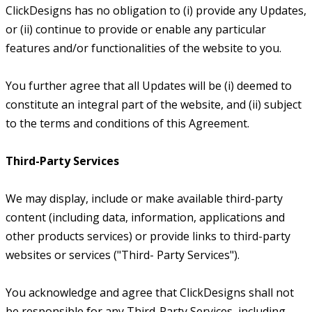
ClickDesigns has no obligation to (i) provide any Updates,
or (ii) continue to provide or enable any particular
features and/or functionalities of the website to you.
You further agree that all Updates will be (i) deemed to
constitute an integral part of the website, and (ii) subject
to the terms and conditions of this Agreement.
Third-Party Services
We may display, include or make available third-party
content (including data, information, applications and
other products services) or provide links to third-party
websites or services ("Third- Party Services").
You acknowledge and agree that ClickDesigns shall not
be responsible for any Third-Party Services, including