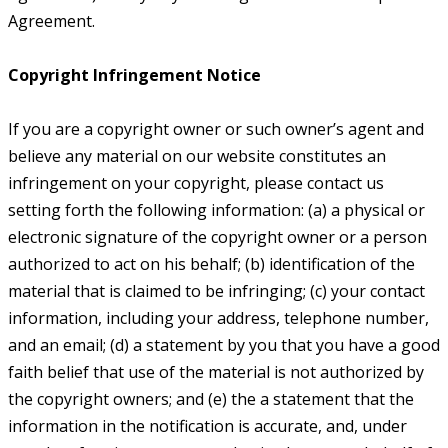
Agreement.
Copyright Infringement Notice
If you are a copyright owner or such owner’s agent and
believe any material on our website constitutes an
infringement on your copyright, please contact us
setting forth the following information: (a) a physical or
electronic signature of the copyright owner or a person
authorized to act on his behalf; (b) identification of the
material that is claimed to be infringing; (c) your contact
information, including your address, telephone number,
and an email; (d) a statement by you that you have a good
faith belief that use of the material is not authorized by
the copyright owners; and (e) the a statement that the
information in the notification is accurate, and, under