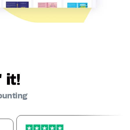
it!
ounting