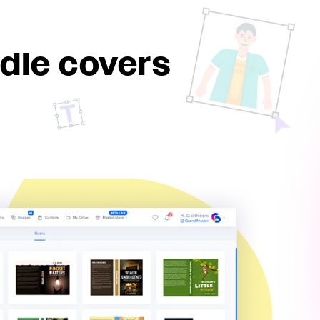
dle covers