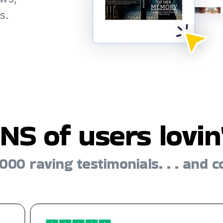
s.
NS of users lovin' 
000 raving testimonials. . . and c