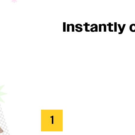
Instantly
1