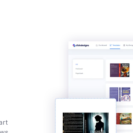
art
ews,