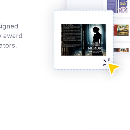
signed
y award-
ators.