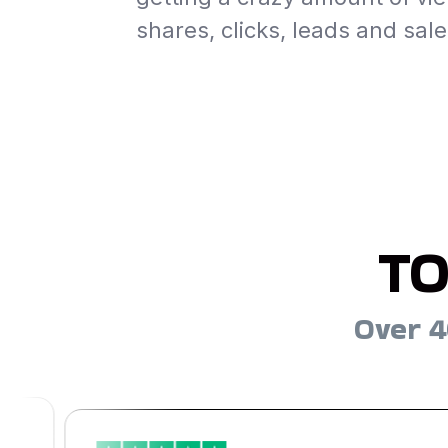
shares, clicks, leads and sale
TO
Over 4