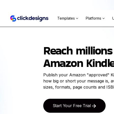
Templates
Platforms
Reach millions
Amazon Kindle
Publish your Amazon "approved" Ki
how big or short your message is, ava
sizes, formats, page counts and ISB
Start Your Free Trial