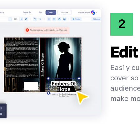
2
Edit
Easily c
cover so 
audience
make mor