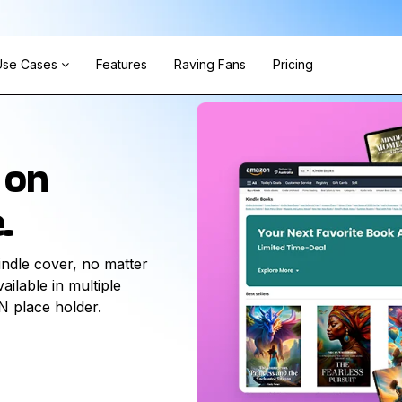
Use Cases
Features
Raving Fans
Pricing
 on
.
ndle cover, no matter
ilable in multiple
N place holder.