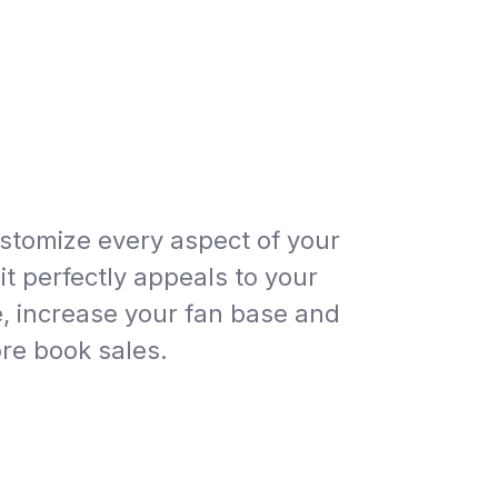
ustomize every aspect of your
it perfectly appeals to your
, increase your fan base and
e book sales.