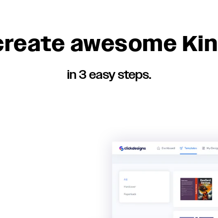
 create awesome Kin
in 3 easy steps.