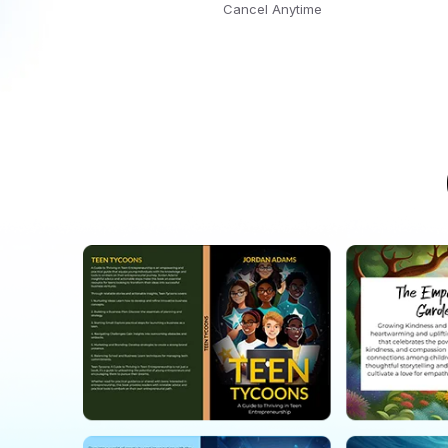
Cancel Anytime