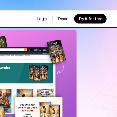
Try it for free
Login
|
Demo