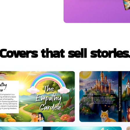
Covers that sell stories