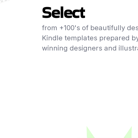
Select
from +100's of beautifully de
Kindle templates prepared b
winning designers and illustr