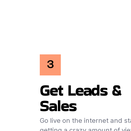
3
Get Leads &
Sales
Go live on the internet and st
getting a crazy amount of vi