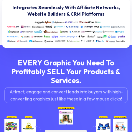
Integrates Seamlessly With Affiliate Networks,
Website Builders & CRM Platforms
EVERY Graphic You Need To
Profitably
SELL Your Products &
Services.
Attract, engage and convert leads into buyers with
high-
converting graphics just like these in a few mouse clicks!