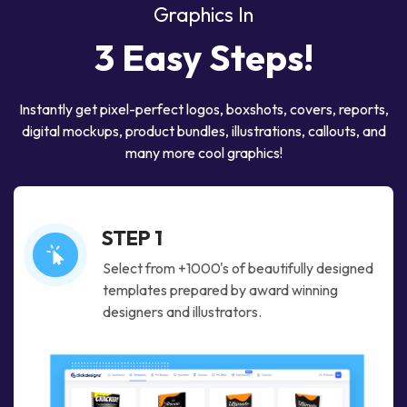
Graphics In
3 Easy Steps!
Instantly get pixel-perfect logos, boxshots, covers, reports,
digital mockups,
product bundles, illustrations, callouts, and
many more cool graphics!
STEP 1
Select from +1000's of beautifully designed
templates prepared by award winning
designers and illustrators.