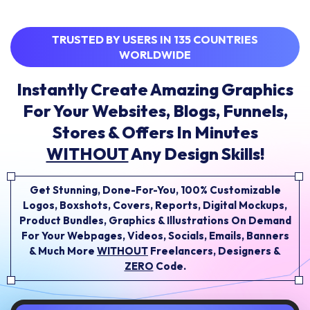
TRUSTED BY USERS IN 135 COUNTRIES
WORLDWIDE
Instantly Create Amazing Graphics
For Your Websites, Blogs, Funnels,
Stores & Offers In Minutes
WITHOUT
Any Design Skills!
Get Stunning, Done-For-You, 100% Customizable
Logos, Boxshots, Covers, Reports, Digital Mockups,
Product Bundles, Graphics & Illustrations On Demand
For Your Webpages, Videos, Socials, Emails,
Banners
& Much More
WITHOUT
Freelancers, Designers &
ZERO
Code.