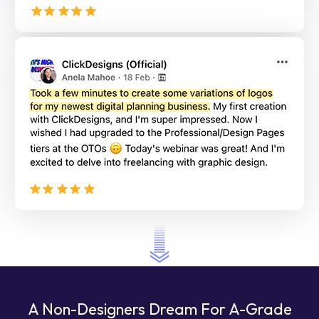
A Non-Designers Dream For A-Grade