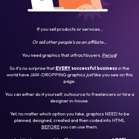
If you sell products or services...
Or sell other people’s as an affiliate...
You need graphics that
attract
buyers.
Period
!
So it's no surprise that
EVERY
successful business
in the
world have JAW-DROPPING graphics
just
like you see on this
page.
You can either do it yourself, outsource to freelancers or hire a
designer in-house.
Yet, no matter which option you take, graphics NEED to be
planned, designed, created and then coded into HTML
BEFORE
you can use them.