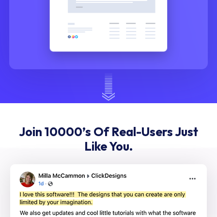
Join 10000’s Of Real-Users Just
Like You.