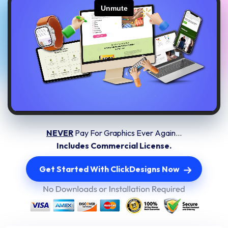
NEVER
Pay For Graphics Ever Again...
Includes Commercial License.
Get Started With ClickDesigns Now