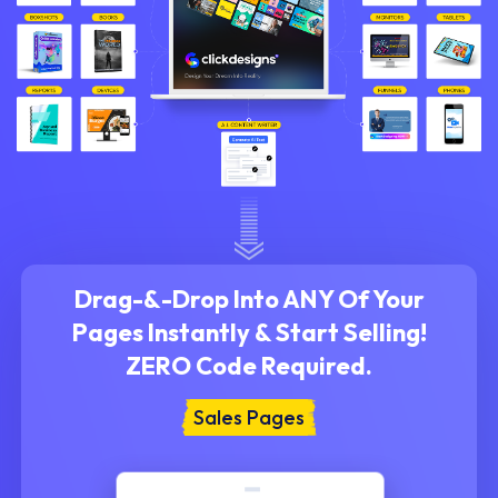
Drag-&-Drop Into ANY Of Your
Pages Instantly &
Start Selling!
ZERO Code Required.
Sales Pages