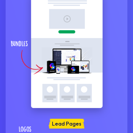
Lead Pages