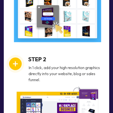
STEP 2
In 1 click, add your high resolution graphics
directly into your website, blog or sales
funnel.