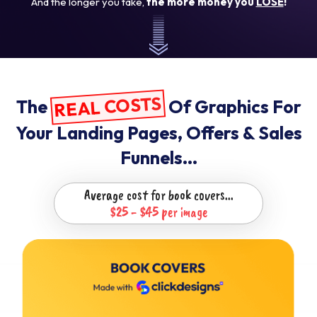
And the longer you take,
the more money you
LOSE
!
REAL COSTS
The
Of Graphics For
Your Landing
Pages, Offers & Sales
Funnels...
Average cost for book covers...
$25 - $45 per image