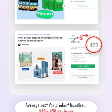
Average cost for product bundles...
$35 - $50 per image