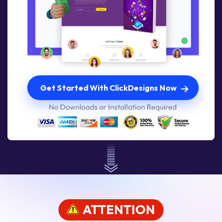
Get Started With ClickDesigns Now
ATTENTION