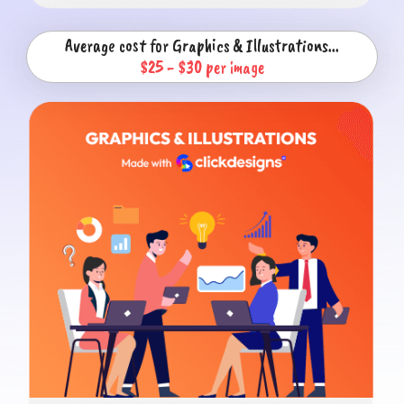
Average cost for Graphics & Illustrations...
$25 - $30 per image