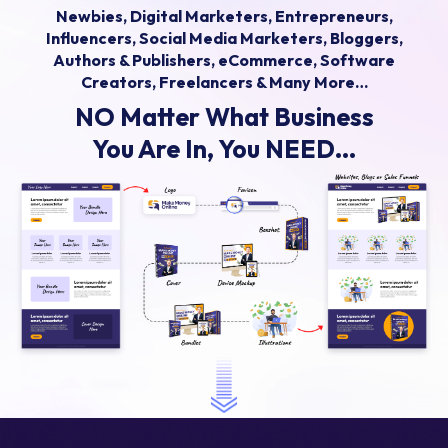
Newbies, Digital Marketers, Entrepreneurs,
Influencers, Social Media Marketers, Bloggers,
Authors & Publishers, eCommerce, Software
Creators, Freelancers & Many More…
NO Matter What Business
You Are In, You NEED...