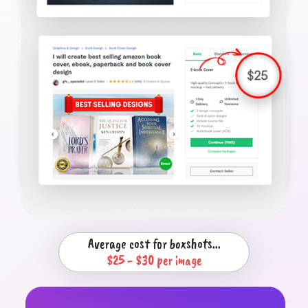
Average cost for boxshots...
$25 - $30 per image