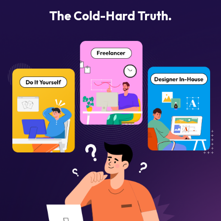
The Cold-Hard Truth.