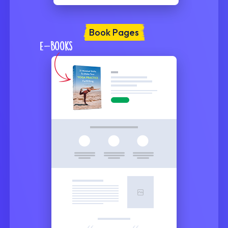
Book Pages