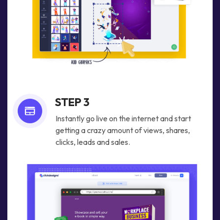
STEP 3
Instantly go live on the internet and start
getting a crazy amount of views, shares,
clicks, leads and sales.