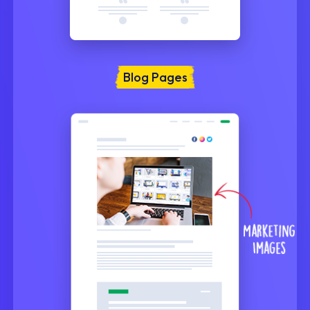
Blog Pages