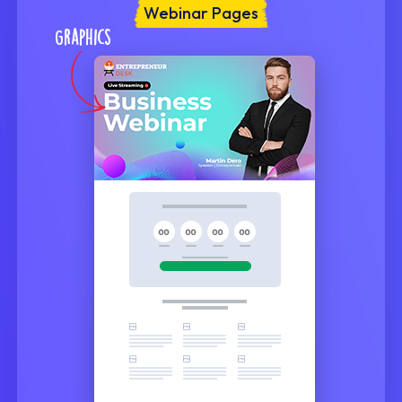
Webinar Pages